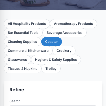
All Hospitality Products
Aromatherapy Products
Bar Essential Tools
Beverage Accessories
Cleaning Supplies
Coaster
Commercial Kitchenware
Crockery
Glasswares
Hygiene & Safety Supplies
Tissues & Napkins
Trolley
Refine
Search