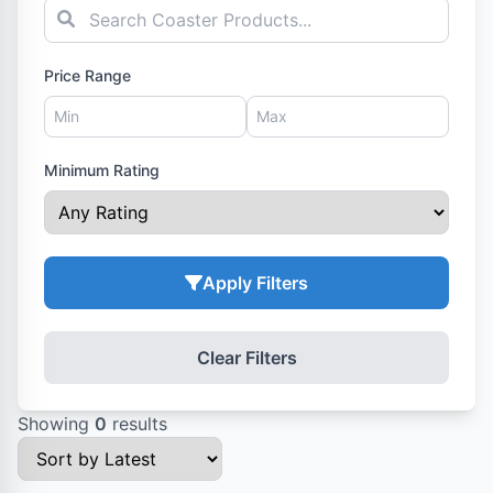
Price Range
Minimum Rating
Apply Filters
Clear Filters
Showing
0
results