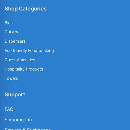
Shop Categories
Bins
Cutlery
Dispensers
Eco friendly Food packing
Guest Amenities
Hospitality Products
Towels
Support
FAQ
Shipping Info
Returns & Exchanges