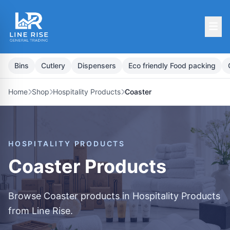
Bins
Cutlery
Dispensers
Eco friendly Food packing
Home
Shop
Hospitality Products
Coaster
HOSPITALITY PRODUCTS
Coaster Products
Browse Coaster products in Hospitality Products
from Line Rise.