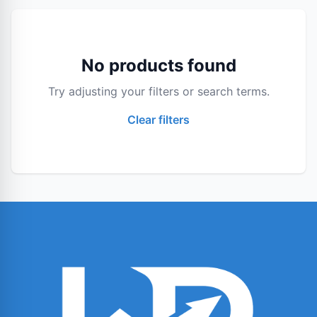
No products found
Try adjusting your filters or search terms.
Clear filters