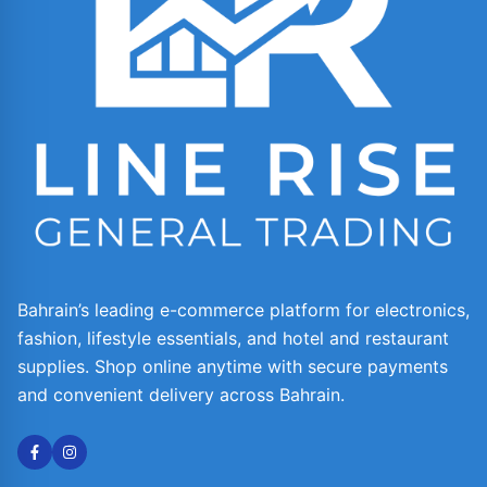
Bahrain’s leading e-commerce platform for electronics,
fashion, lifestyle essentials, and hotel and restaurant
supplies. Shop online anytime with secure payments
and convenient delivery across Bahrain.